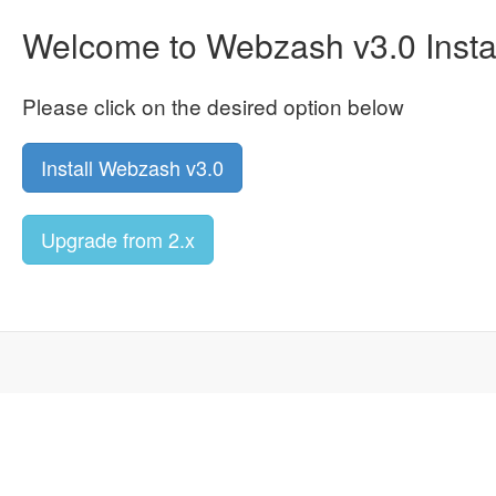
Welcome to Webzash v3.0 Instal
Please click on the desired option below
Install Webzash v3.0
Upgrade from 2.x