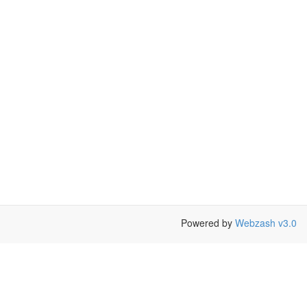
Powered by
Webzash v3.0